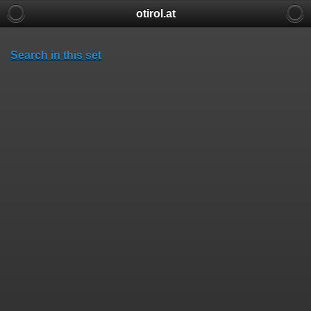
otirol.at
Search in this set