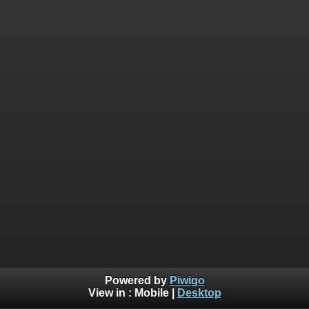
Powered by
Piwigo
View in :
Mobile
|
Desktop